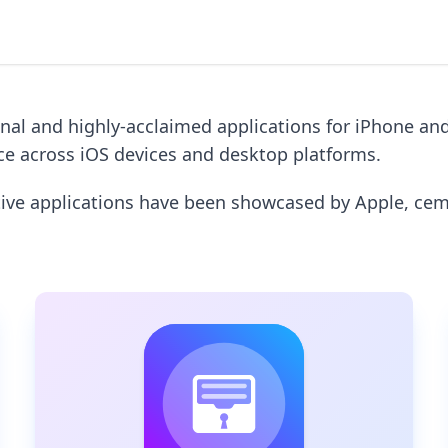
onal and highly-acclaimed applications for iPhone an
nce across iOS devices and desktop platforms.
ative applications have been showcased by Apple, ce