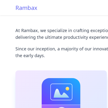
Rambax
At Rambax, we specialize in crafting excepti
delivering the ultimate productivity experie
Since our inception, a majority of our innov
the early days.