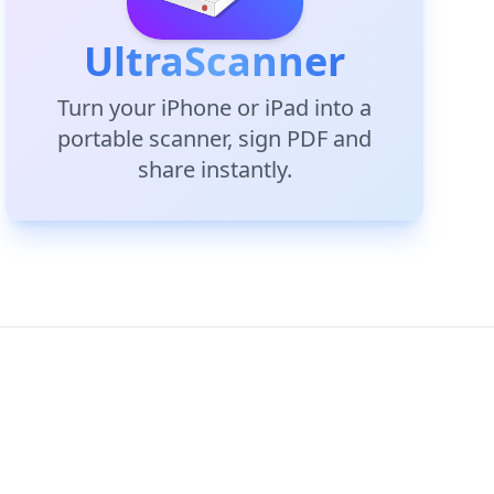
UltraScanner
Turn your iPhone or iPad into a
portable scanner, sign PDF and
share instantly.