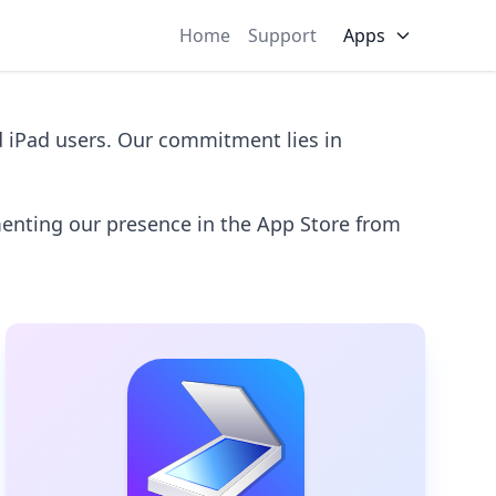
Home
Support
Apps
d iPad users. Our commitment lies in
menting our presence in the App Store from