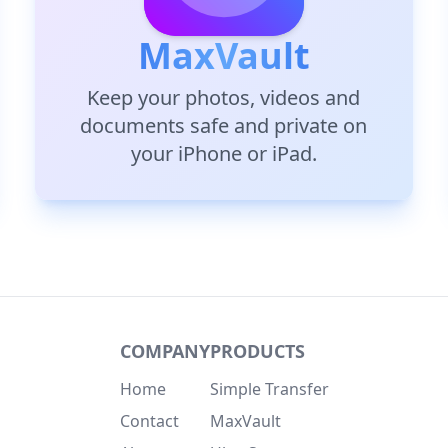
MaxVault
Keep your photos, videos and
documents safe and private on
your iPhone or iPad.
COMPANY
PRODUCTS
Home
Simple Transfer
Contact
MaxVault