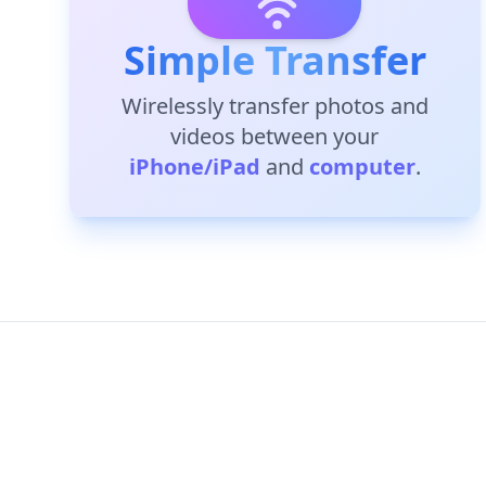
Simple Transfer
Wirelessly transfer photos and
videos between your
iPhone/iPad
and
computer
.