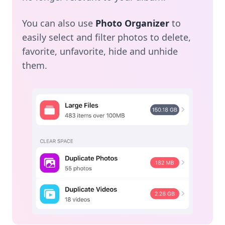
You can also use
Photo Organizer
to
easily select and filter photos to delete,
favorite, unfavorite, hide and unhide
them.