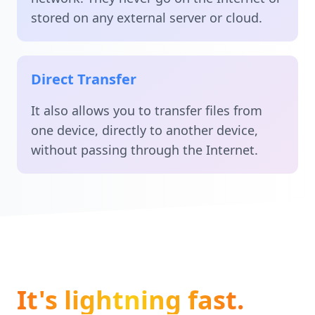
stored on any external server or cloud.
Direct Transfer
It also allows you to transfer files from
one device, directly to another device,
without passing through the Internet.
It's lightning fast.