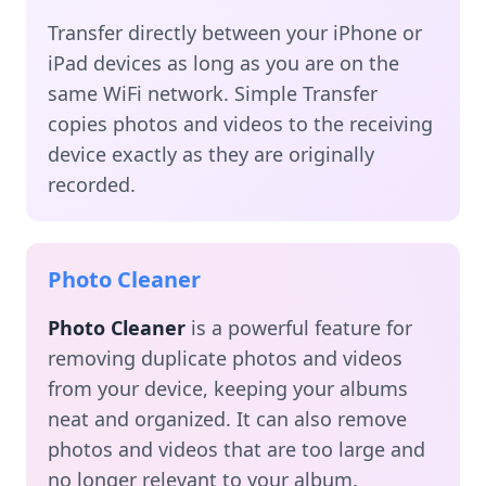
Transfer directly between your iPhone or
iPad devices as long as you are on the
same WiFi network. Simple Transfer
copies photos and videos to the receiving
device exactly as they are originally
recorded.
Photo Cleaner
Photo Cleaner
is a powerful feature for
removing duplicate photos and videos
from your device, keeping your albums
neat and organized. It can also remove
photos and videos that are too large and
no longer relevant to your album.