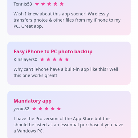
Tennis53
Wish I knew about this app sooner! Wirelessly
transfers photos & other files from my iPhone to my
PC. Great app.
Easy iPhone to PC photo backup
Kinslayers0
Why can’t iPhone have a built-in app like this? Well
this one works great!
Mandatory app
yenic82
I have the Pro version of the App Store but this
should be listed as an essential purchase if you have
a Windows PC.