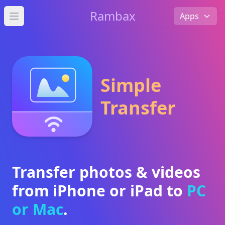
Rambax
Apps
Open main menu
Simple
Transfer
Transfer photos & videos
from iPhone or iPad to
PC
or Mac
.