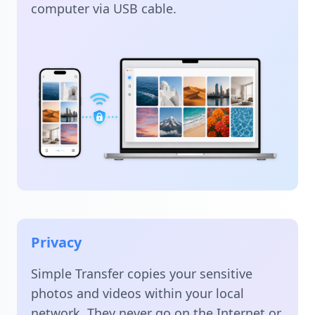
computer via USB cable.
Privacy
Simple Transfer copies your sensitive
photos and videos within your local
network. They never go on the Internet or