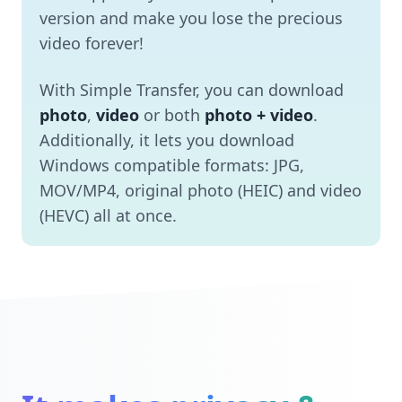
version and make you lose the precious
video forever!
With Simple Transfer, you can download
photo
,
video
or both
photo + video
.
Additionally, it lets you download
Windows compatible formats: JPG,
MOV/MP4, original photo (HEIC) and video
(HEVC) all at once.