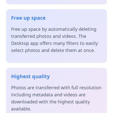
Free up space
Free up space by automatically deleting
transferred photos and videos. The
Desktop app offers many filters to easily
select photos and delete them at once.
Highest quality
Photos are transferred with full resolution
including metadata and videos are
downloaded with the highest quality
available.