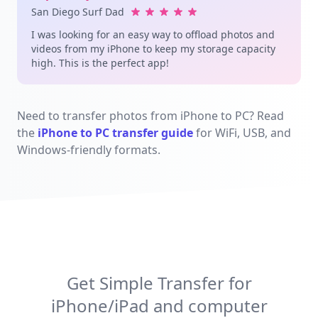
San Diego Surf Dad
I was looking for an easy way to offload photos and
videos from my iPhone to keep my storage capacity
high. This is the perfect app!
Need to transfer photos from iPhone to PC? Read
the
iPhone to PC transfer guide
for WiFi, USB, and
Windows-friendly formats.
Get Simple Transfer for
iPhone/iPad and computer