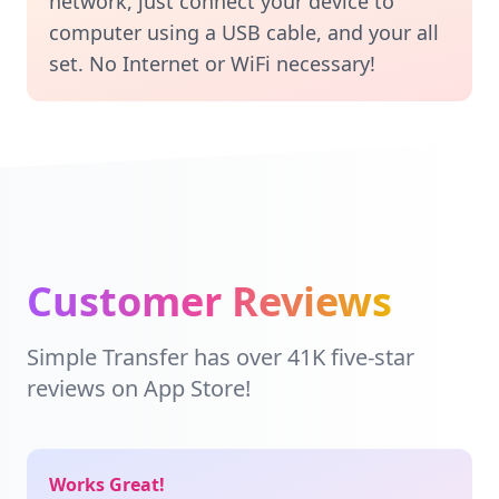
network, just connect your device to
computer using a USB cable, and your all
set. No Internet or WiFi necessary!
Customer Reviews
Simple Transfer has over 41K five-star
reviews on App Store!
Works Great!