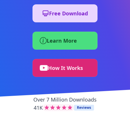
Free Download
Learn More
How It Works
Over 7 Million Downloads
41K
Reviews