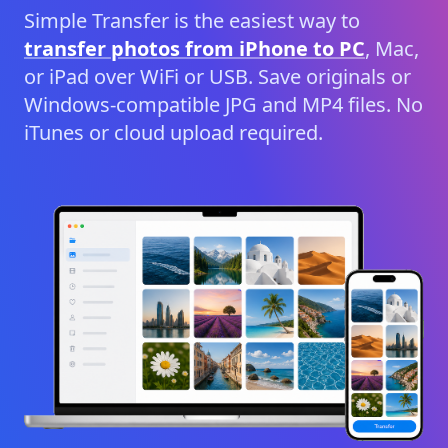
Simple Transfer is the easiest way to
transfer photos from iPhone to PC
, Mac,
or iPad over WiFi or USB. Save originals or
Windows-compatible JPG and MP4 files. No
iTunes or cloud upload required.