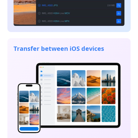
Transfer between iOS devices