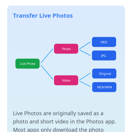
Transfer Live Photos
HEIC
Photo
JPG
Live Photo
Original
Video
MOV/MP4
Live Photos are originally saved as a
photo and short video in the Photos app.
Most apps only download the photo