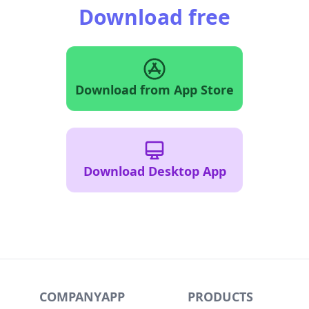
Download free
Download from App Store
Download Desktop App
COMPANY
APP
PRODUCTS