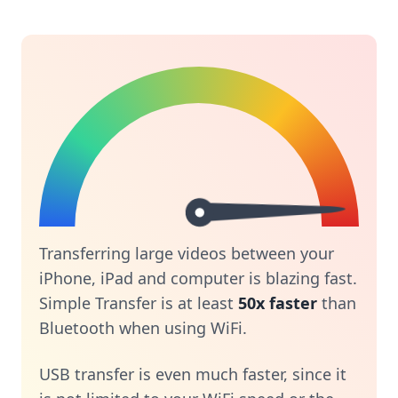
Transferring large videos between your
iPhone, iPad and computer is blazing fast.
Simple Transfer is at least
50x faster
than
Bluetooth when using WiFi.
USB transfer is even much faster, since it