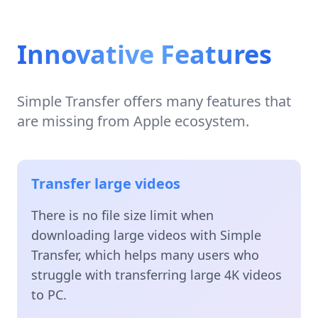
Innovative Features
Simple Transfer offers many features that
are missing from Apple ecosystem.
Transfer large videos
There is no file size limit when
downloading large videos with Simple
Transfer, which helps many users who
struggle with transferring large 4K videos
to PC.