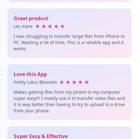
Great product
Les more
I was struggling to transfer large files from iPhone to
PC. Wasting a lot of time. This is a reliable app and it
works.
Love this App
Pretty Lotus Blossom
Makes getting files from my phone to my computer
super easy!!! I mostly use it to transfer video files and
it is way better than having to try to upload to a drive
from your phone.
Super Easy & Effective