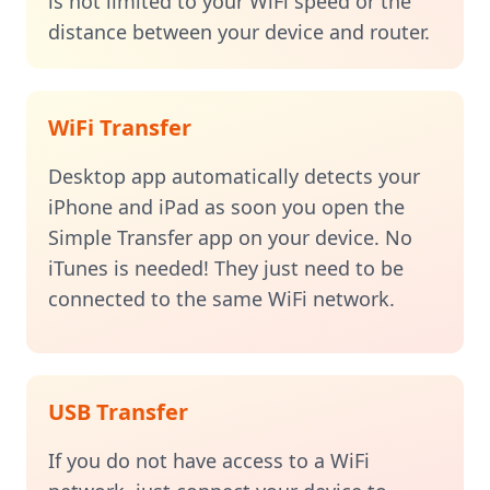
is not limited to your WiFi speed or the
distance between your device and router.
WiFi Transfer
Desktop app automatically detects your
iPhone and iPad as soon you open the
Simple Transfer app on your device. No
iTunes is needed! They just need to be
connected to the same WiFi network.
USB Transfer
If you do not have access to a WiFi