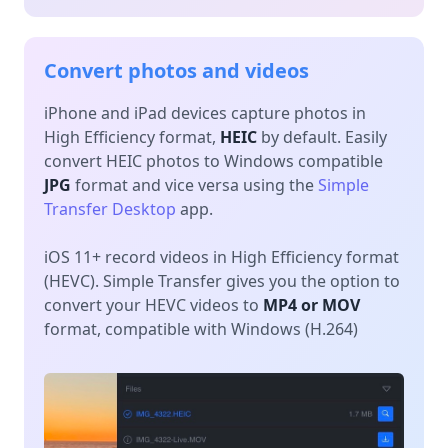
Convert photos and videos
iPhone and iPad devices capture photos in
High Efficiency format,
HEIC
by default. Easily
convert HEIC photos to Windows compatible
JPG
format and vice versa using the
Simple
Transfer Desktop
app.
iOS 11+ record videos in High Efficiency format
(HEVC). Simple Transfer gives you the option to
convert your HEVC videos to
MP4 or MOV
format, compatible with Windows (H.264)