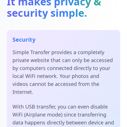
It makes privacy &
security simple.
Security
Simple Transfer provides a completely
private website that can only be accessed
by computers connected directly to your
local WiFi network. Your photos and
videos cannot be accessed from the
Internet.
With USB transfer, you can even disable
WiFi (Airplane mode) since transferring
data happens directly between device and