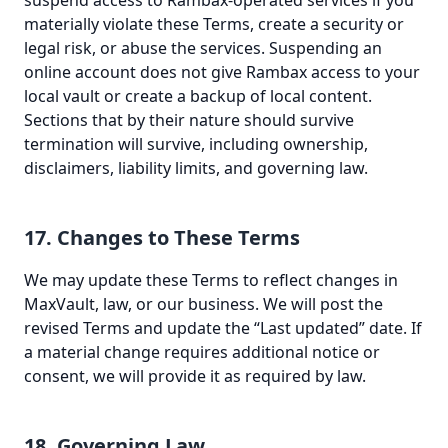
suspend access to Rambax-operated services if you
materially violate these Terms, create a security or
legal risk, or abuse the services. Suspending an
online account does not give Rambax access to your
local vault or create a backup of local content.
Sections that by their nature should survive
termination will survive, including ownership,
disclaimers, liability limits, and governing law.
17. Changes to These Terms
We may update these Terms to reflect changes in
MaxVault, law, or our business. We will post the
revised Terms and update the “Last updated” date. If
a material change requires additional notice or
consent, we will provide it as required by law.
18. Governing Law