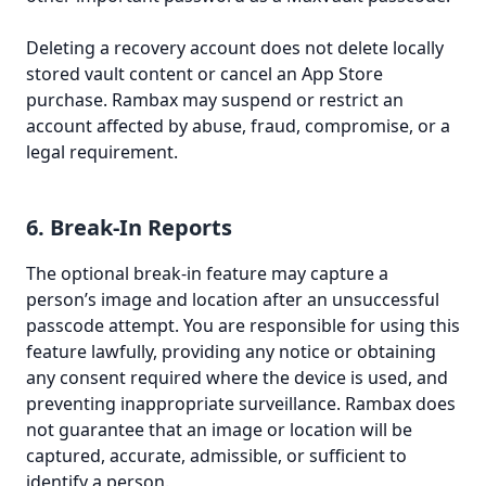
Deleting a recovery account does not delete locally
stored vault content or cancel an App Store
purchase. Rambax may suspend or restrict an
account affected by abuse, fraud, compromise, or a
legal requirement.
6. Break-In Reports
The optional break-in feature may capture a
person’s image and location after an unsuccessful
passcode attempt. You are responsible for using this
feature lawfully, providing any notice or obtaining
any consent required where the device is used, and
preventing inappropriate surveillance. Rambax does
not guarantee that an image or location will be
captured, accurate, admissible, or sufficient to
identify a person.