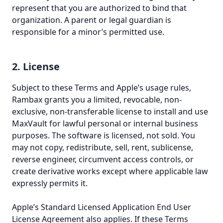
represent that you are authorized to bind that
organization. A parent or legal guardian is
responsible for a minor’s permitted use.
2. License
Subject to these Terms and Apple’s usage rules,
Rambax grants you a limited, revocable, non-
exclusive, non-transferable license to install and use
MaxVault for lawful personal or internal business
purposes. The software is licensed, not sold. You
may not copy, redistribute, sell, rent, sublicense,
reverse engineer, circumvent access controls, or
create derivative works except where applicable law
expressly permits it.
Apple’s Standard Licensed Application End User
License Agreement also applies. If these Terms