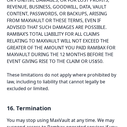
OR PUNITIVE DAMAGES, OR FOR LOST PROFITS,
REVENUE, BUSINESS, GOODWILL, DATA, VAULT
CONTENT, PASSWORDS, OR BACKUPS, ARISING
FROM MAXVAULT OR THESE TERMS, EVEN IF
ADVISED THAT SUCH DAMAGES ARE POSSIBLE.
RAMBAX’S TOTAL LIABILITY FOR ALL CLAIMS
RELATING TO MAXVAULT WILL NOT EXCEED THE
GREATER OF THE AMOUNT YOU PAID RAMBAX FOR
MAXVAULT DURING THE 12 MONTHS BEFORE THE
EVENT GIVING RISE TO THE CLAIM OR US$50.
These limitations do not apply where prohibited by
law, including to liability that cannot legally be
excluded or limited.
16. Termination
You may stop using MaxVault at any time. We may