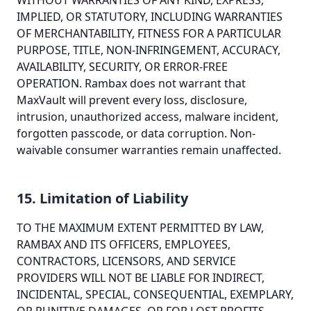
WITHOUT WARRANTIES OF ANY KIND, EXPRESS,
IMPLIED, OR STATUTORY, INCLUDING WARRANTIES
OF MERCHANTABILITY, FITNESS FOR A PARTICULAR
PURPOSE, TITLE, NON-INFRINGEMENT, ACCURACY,
AVAILABILITY, SECURITY, OR ERROR-FREE
OPERATION. Rambax does not warrant that
MaxVault will prevent every loss, disclosure,
intrusion, unauthorized access, malware incident,
forgotten passcode, or data corruption. Non-
waivable consumer warranties remain unaffected.
15. Limitation of Liability
TO THE MAXIMUM EXTENT PERMITTED BY LAW,
RAMBAX AND ITS OFFICERS, EMPLOYEES,
CONTRACTORS, LICENSORS, AND SERVICE
PROVIDERS WILL NOT BE LIABLE FOR INDIRECT,
INCIDENTAL, SPECIAL, CONSEQUENTIAL, EXEMPLARY,