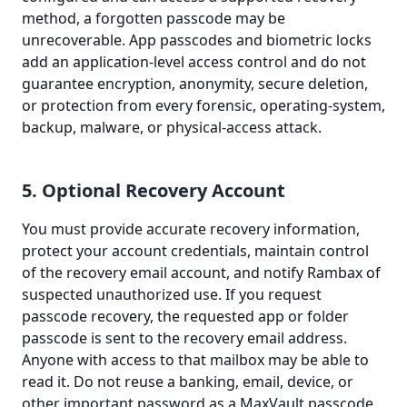
method, a forgotten passcode may be
unrecoverable. App passcodes and biometric locks
add an application-level access control and do not
guarantee encryption, anonymity, secure deletion,
or protection from every forensic, operating-system,
backup, malware, or physical-access attack.
5. Optional Recovery Account
You must provide accurate recovery information,
protect your account credentials, maintain control
of the recovery email account, and notify Rambax of
suspected unauthorized use. If you request
passcode recovery, the requested app or folder
passcode is sent to the recovery email address.
Anyone with access to that mailbox may be able to
read it. Do not reuse a banking, email, device, or
other important password as a MaxVault passcode.