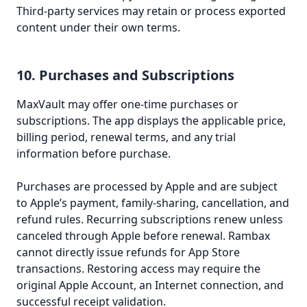
Third-party services may retain or process exported
content under their own terms.
10. Purchases and Subscriptions
MaxVault may offer one-time purchases or
subscriptions. The app displays the applicable price,
billing period, renewal terms, and any trial
information before purchase.
Purchases are processed by Apple and are subject
to Apple’s payment, family-sharing, cancellation, and
refund rules. Recurring subscriptions renew unless
canceled through Apple before renewal. Rambax
cannot directly issue refunds for App Store
transactions. Restoring access may require the
original Apple Account, an Internet connection, and
successful receipt validation.