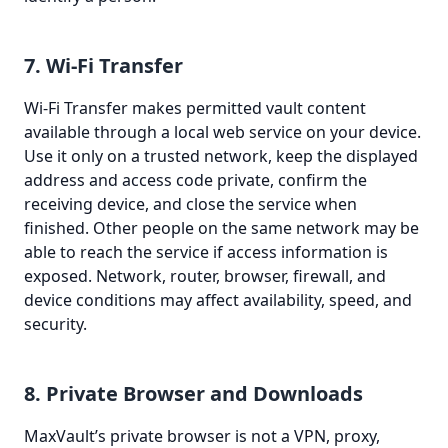
7. Wi-Fi Transfer
Wi-Fi Transfer makes permitted vault content
available through a local web service on your device.
Use it only on a trusted network, keep the displayed
address and access code private, confirm the
receiving device, and close the service when
finished. Other people on the same network may be
able to reach the service if access information is
exposed. Network, router, browser, firewall, and
device conditions may affect availability, speed, and
security.
8. Private Browser and Downloads
MaxVault’s private browser is not a VPN, proxy,