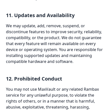
11. Updates and Availability
We may update, add, remove, suspend, or
discontinue features to improve security, reliability,
compatibility, or the product. We do not guarantee
that every feature will remain available on every
device or operating system. You are responsible for
installing supported updates and maintaining
compatible hardware and software.
12. Prohibited Conduct
You may not use MaxVault or any related Rambax
service for any unlawful purpose, to violate the
rights of others, or in a manner that is harmful,
abusive, exploitative, threatening, harassing,