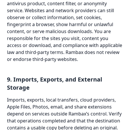
antivirus product, content filter, or anonymity
service. Websites and network providers can still
observe or collect information, set cookies,
fingerprint a browser, show harmful or unlawful
content, or serve malicious downloads. You are
responsible for the sites you visit, content you
access or download, and compliance with applicable
law and third-party terms. Rambax does not review
or endorse third-party websites.
9. Imports, Exports, and External
Storage
Imports, exports, local transfers, cloud providers,
Apple Files, Photos, email, and share extensions
depend on services outside Rambax’s control. Verify
that operations completed and that the destination
contains a usable copy before deleting an original.