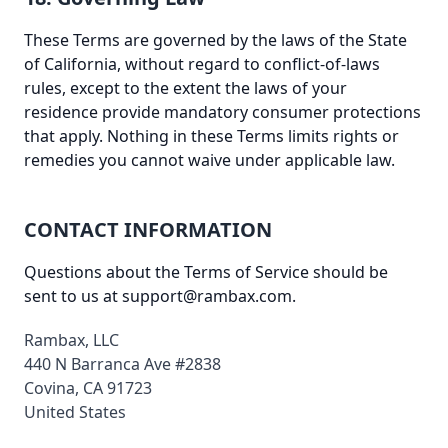
These Terms are governed by the laws of the State
of California, without regard to conflict-of-laws
rules, except to the extent the laws of your
residence provide mandatory consumer protections
that apply. Nothing in these Terms limits rights or
remedies you cannot waive under applicable law.
CONTACT INFORMATION
Questions about the Terms of Service should be
sent to us at
support@rambax.com
.
Rambax, LLC
440 N Barranca Ave #2838
Covina, CA 91723
United States