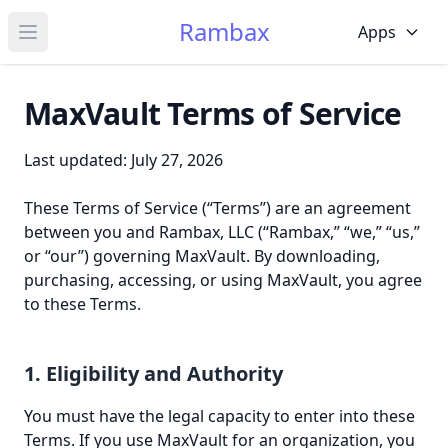
Rambax
Apps
Open main menu
MaxVault Terms of Service
Last updated: July 27, 2026
These Terms of Service (“Terms”) are an agreement
between you and Rambax, LLC (“Rambax,” “we,” “us,”
or “our”) governing MaxVault. By downloading,
purchasing, accessing, or using MaxVault, you agree
to these Terms.
1. Eligibility and Authority
You must have the legal capacity to enter into these
Terms. If you use MaxVault for an organization, you