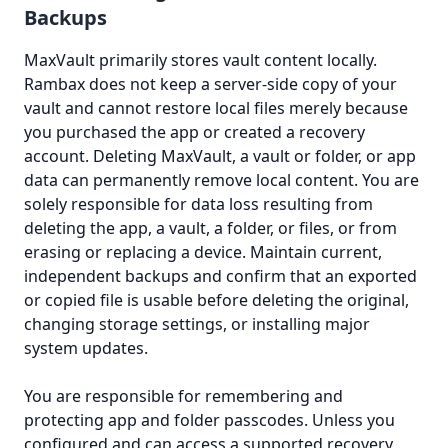
Backups
MaxVault primarily stores vault content locally.
Rambax does not keep a server-side copy of your
vault and cannot restore local files merely because
you purchased the app or created a recovery
account. Deleting MaxVault, a vault or folder, or app
data can permanently remove local content. You are
solely responsible for data loss resulting from
deleting the app, a vault, a folder, or files, or from
erasing or replacing a device. Maintain current,
independent backups and confirm that an exported
or copied file is usable before deleting the original,
changing storage settings, or installing major
system updates.
You are responsible for remembering and
protecting app and folder passcodes. Unless you
configured and can access a supported recovery