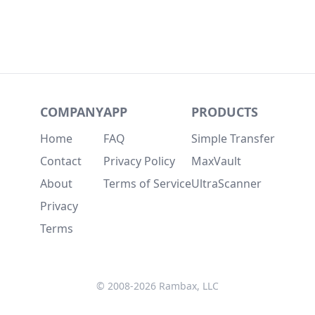
COMPANY
APP
PRODUCTS
Home
FAQ
Simple Transfer
Contact
Privacy Policy
MaxVault
About
Terms of Service
UltraScanner
Privacy
Terms
© 2008-2026 Rambax, LLC