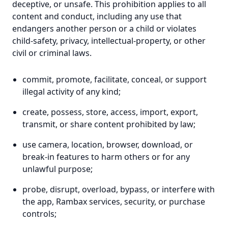
deceptive, or unsafe. This prohibition applies to all
content and conduct, including any use that
endangers another person or a child or violates
child-safety, privacy, intellectual-property, or other
civil or criminal laws.
commit, promote, facilitate, conceal, or support
illegal activity of any kind;
create, possess, store, access, import, export,
transmit, or share content prohibited by law;
use camera, location, browser, download, or
break-in features to harm others or for any
unlawful purpose;
probe, disrupt, overload, bypass, or interfere with
the app, Rambax services, security, or purchase
controls;