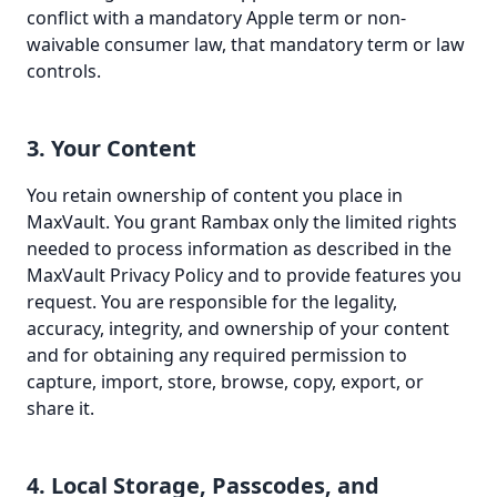
conflict with a mandatory Apple term or non-
waivable consumer law, that mandatory term or law
controls.
3. Your Content
You retain ownership of content you place in
MaxVault. You grant Rambax only the limited rights
needed to process information as described in the
MaxVault Privacy Policy and to provide features you
request. You are responsible for the legality,
accuracy, integrity, and ownership of your content
and for obtaining any required permission to
capture, import, store, browse, copy, export, or
share it.
4. Local Storage, Passcodes, and