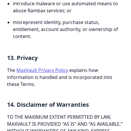
introduce malware or use automated means to
abuse Rambax services; or
misrepresent identity, purchase status,
entitlement, account authority, or ownership of
content.
13. Privacy
The
MaxVault Privacy Policy
explains how
information is handled and is incorporated into
these Terms.
14. Disclaimer of Warranties
TO THE MAXIMUM EXTENT PERMITTED BY LAW,
MAXVAULT IS PROVIDED “AS IS” AND “AS AVAILABLE,”