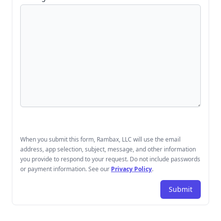
When you submit this form, Rambax, LLC will use the email
address, app selection, subject, message, and other information
you provide to respond to your request. Do not include passwords
or payment information. See our
Privacy Policy
.
Submit