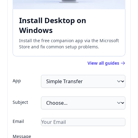
Install Desktop on
Windows
Install the free companion app via the Microsoft
Store and fix common setup problems.
View all guides
App
Subject
Email
Message