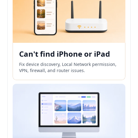
Can't find iPhone or iPad
Fix device discovery, Local Network permission,
VPN, firewall, and router issues.