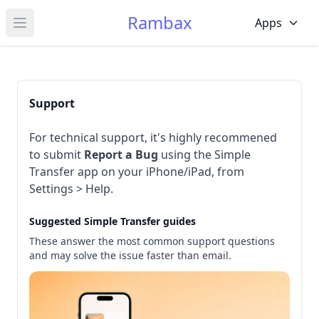
Rambax
Apps
Open main menu
Support
For technical support, it's highly recommened
to submit
Report a Bug
using the Simple
Transfer app on your iPhone/iPad, from
Settings > Help.
Suggested Simple Transfer guides
These answer the most common support questions
and may solve the issue faster than email.