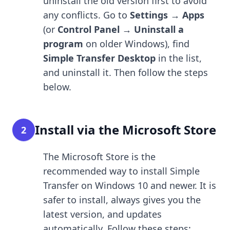
uninstall the old version first to avoid
any conflicts. Go to
Settings → Apps
(or
Control Panel → Uninstall a
program
on older Windows), find
Simple Transfer Desktop
in the list,
and uninstall it. Then follow the steps
below.
Install via the Microsoft Store
2
The Microsoft Store is the
recommended way to install Simple
Transfer on Windows 10 and newer. It is
safer to install, always gives you the
latest version, and updates
automatically. Follow these steps: