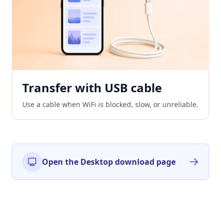
Transfer with USB cable
Use a cable when WiFi is blocked, slow, or unreliable.
Open the Desktop download page