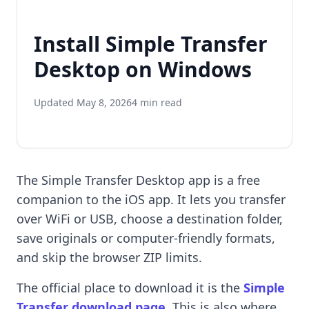
Install Simple Transfer
Desktop on Windows
Updated May 8, 2026
4 min read
The Simple Transfer Desktop app is a free
companion to the iOS app. It lets you transfer
over WiFi or USB, choose a destination folder,
save originals or computer-friendly formats,
and skip the browser ZIP limits.
The official place to download it is the
Simple
Transfer download page
. This is also where