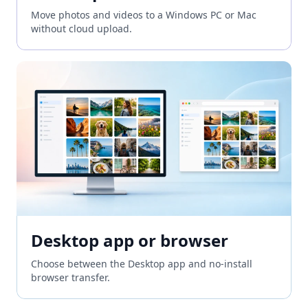
Move photos and videos to a Windows PC or Mac
without cloud upload.
Desktop app or browser
Choose between the Desktop app and no-install
browser transfer.