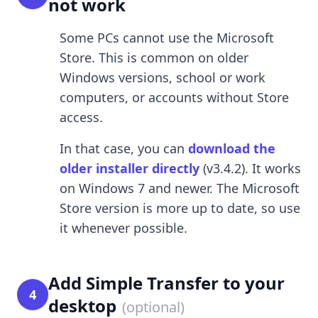
not work
Some PCs cannot use the Microsoft
Store. This is common on older
Windows versions, school or work
computers, or accounts without Store
access.
In that case, you can
download the
older installer directly
(v3.4.2). It works
on Windows 7 and newer. The Microsoft
Store version is more up to date, so use
it whenever possible.
Add Simple Transfer to your
4
desktop
(optional)