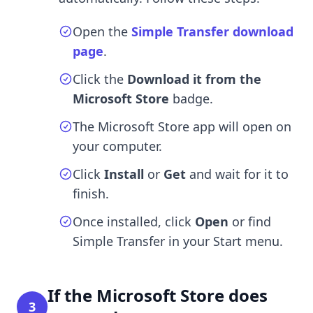
Open the
Simple Transfer download
page
.
Click the
Download it from the
Microsoft Store
badge.
The Microsoft Store app will open on
your computer.
Click
Install
or
Get
and wait for it to
finish.
Once installed, click
Open
or find
Simple Transfer in your Start menu.
If the Microsoft Store does
3