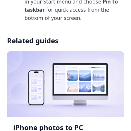
in your Start menu and choose
Pin to
taskbar
for quick access from the
bottom of your screen.
Related guides
iPhone photos to PC