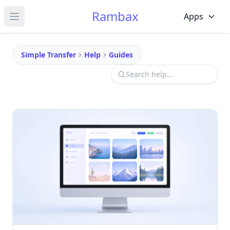
Rambax
Apps
Open main menu
Simple Transfer
Help
Guides