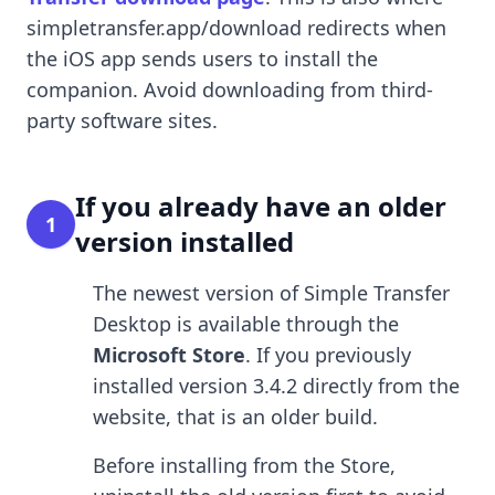
simpletransfer.app/download redirects when
the iOS app sends users to install the
companion. Avoid downloading from third-
party software sites.
If you already have an older
1
version installed
The newest version of Simple Transfer
Desktop is available through the
Microsoft Store
. If you previously
installed version 3.4.2 directly from the
website, that is an older build.
Before installing from the Store,