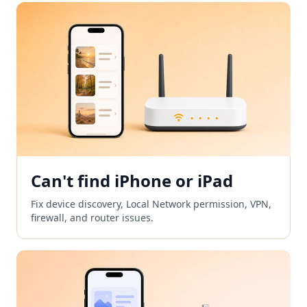
Can't find iPhone or iPad
Fix device discovery, Local Network permission, VPN,
firewall, and router issues.