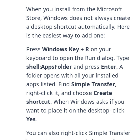
When you install from the Microsoft
Store, Windows does not always create
a desktop shortcut automatically. Here
is the easiest way to add one:
Press
Windows Key + R
on your
keyboard to open the Run dialog. Type
shell:AppsFolder
and press
Enter
. A
folder opens with all your installed
apps listed. Find
Simple Transfer
,
right-click it, and choose
Create
shortcut
. When Windows asks if you
want to place it on the desktop, click
Yes
.
You can also right-click Simple Transfer