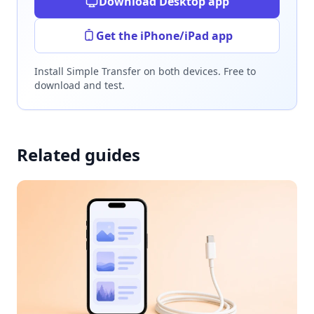
Download Desktop app
Get the iPhone/iPad app
Install Simple Transfer on both devices. Free to
download and test.
Related guides