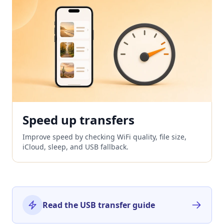
Speed up transfers
Improve speed by checking WiFi quality, file size,
iCloud, sleep, and USB fallback.
Read the USB transfer guide