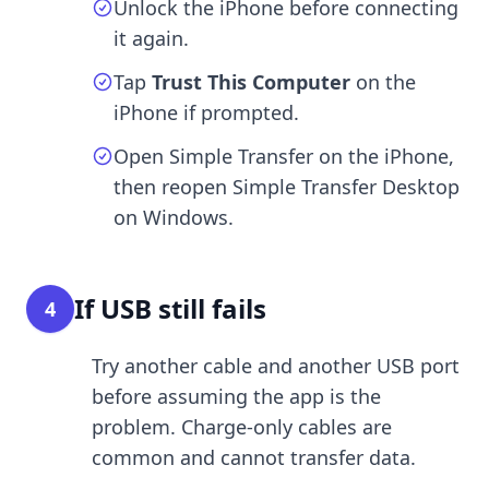
Unlock the iPhone before connecting
it again.
Tap
Trust This Computer
on the
iPhone if prompted.
Open Simple Transfer on the iPhone,
then reopen Simple Transfer Desktop
on Windows.
If USB still fails
4
Try another cable and another USB port
before assuming the app is the
problem. Charge-only cables are
common and cannot transfer data.