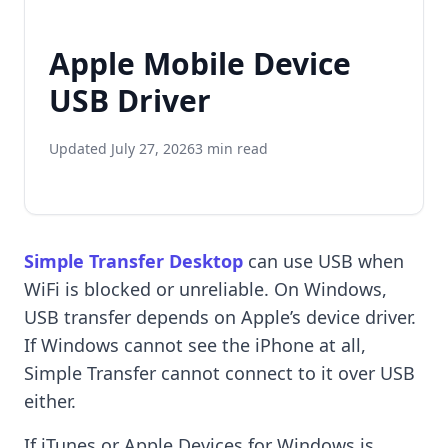
Apple Mobile Device
USB Driver
Updated July 27, 2026
3 min read
Simple Transfer Desktop
can use USB when
WiFi is blocked or unreliable. On Windows,
USB transfer depends on Apple’s device driver.
If Windows cannot see the iPhone at all,
Simple Transfer cannot connect to it over USB
either.
If iTunes or Apple Devices for Windows is