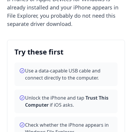
already installed and your iPhone appears in
File Explorer, you probably do not need this
separate driver download.
Try these first
Use a data-capable USB cable and
connect directly to the computer.
Unlock the iPhone and tap
Trust This
Computer
if iOS asks.
Check whether the iPhone appears in
Windows File Explorer.