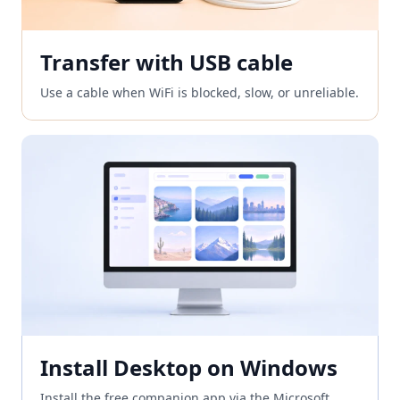
Transfer with USB cable
Use a cable when WiFi is blocked, slow, or unreliable.
Install Desktop on Windows
Install the free companion app via the Microsoft