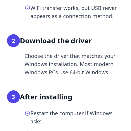
WiFi transfer works, but USB never
appears as a connection method.
Download the driver
2
Choose the driver that matches your
Windows installation. Most modern
Windows PCs use 64-bit Windows.
After installing
3
Restart the computer if Windows
asks.