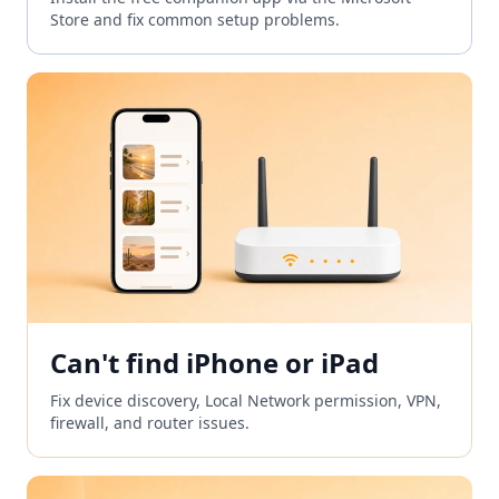
Store and fix common setup problems.
Can't find iPhone or iPad
Fix device discovery, Local Network permission, VPN,
firewall, and router issues.