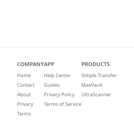
COMPANY
APP
PRODUCTS
Home
Help Center
Simple Transfer
Contact
Guides
MaxVault
About
Privacy Policy
UltraScanner
Privacy
Terms of Service
Terms