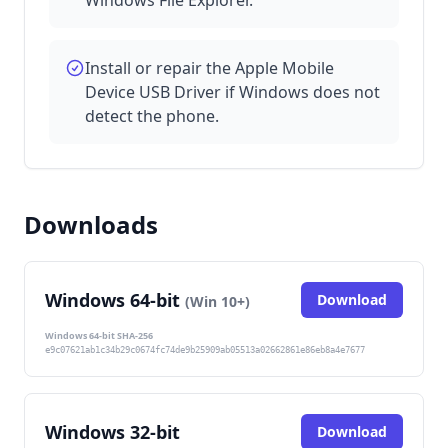
Install or repair the Apple Mobile
Device USB Driver if Windows does not
detect the phone.
Downloads
Windows 64-bit
Download
(Win 10+)
Windows 64-bit SHA-256
e9c07621ab1c34b29c0674fc74de9b25909ab05513a02662861e86eb8a4e7677
Windows 32-bit
Download