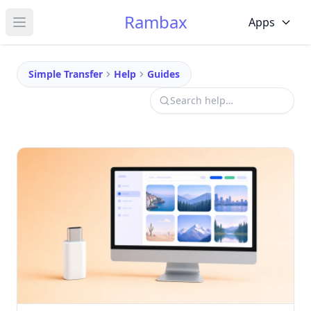
Rambax
Apps
Open main menu
Simple Transfer
Help
Guides