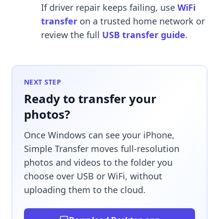
If driver repair keeps failing, use
WiFi
transfer
on a trusted home network or
review the full
USB transfer guide
.
NEXT STEP
Ready to transfer your
photos?
Once Windows can see your iPhone,
Simple Transfer moves full-resolution
photos and videos to the folder you
choose over USB or WiFi, without
uploading them to the cloud.