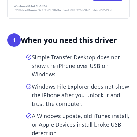
Windows 32-bit SHA-256
c9481daad16ae2a5927c39d9b34b86e19e7dd018f320459f4419da6dd90539b4
When you need this driver
1
Simple Transfer Desktop does not
show the iPhone over USB on
Windows.
Windows File Explorer does not show
the iPhone after you unlock it and
trust the computer.
A Windows update, old iTunes install,
or Apple Devices install broke USB
detection.