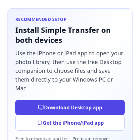
RECOMMENDED SETUP
Install Simple Transfer on
both devices
Use the iPhone or iPad app to open your
photo library, then use the free Desktop
companion to choose files and save
them directly to your Windows PC or
Mac.
Download Desktop app
Get the iPhone/iPad app
Free to download and test. Premium removes