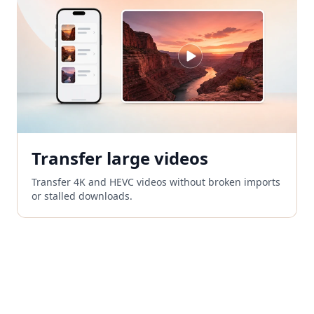
Transfer large videos
Transfer 4K and HEVC videos without broken imports
or stalled downloads.