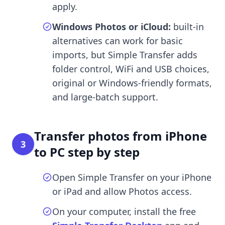
apply.
Windows Photos or iCloud:
built-in
alternatives can work for basic
imports, but Simple Transfer adds
folder control, WiFi and USB choices,
original or Windows-friendly formats,
and large-batch support.
Transfer photos from iPhone
3
to PC step by step
Open Simple Transfer on your iPhone
or iPad and allow Photos access.
On your computer, install the free