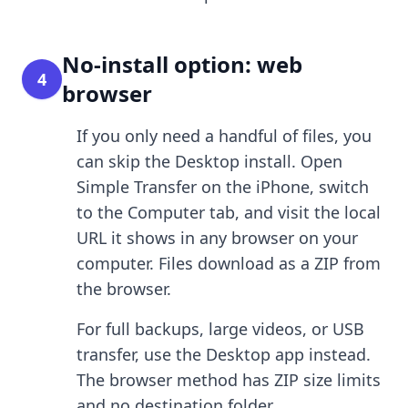
No-install option: web
4
browser
If you only need a handful of files, you
can skip the Desktop install. Open
Simple Transfer on the iPhone, switch
to the Computer tab, and visit the local
URL it shows in any browser on your
computer. Files download as a ZIP from
the browser.
For full backups, large videos, or USB
transfer, use the Desktop app instead.
The browser method has ZIP size limits
and no destination folder.