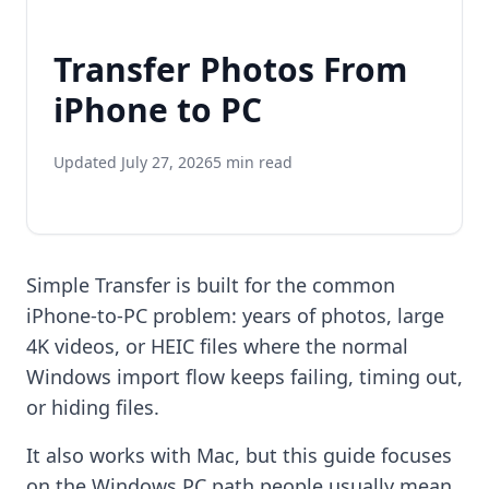
Transfer Photos From
iPhone to PC
Updated July 27, 2026
5 min read
Simple Transfer is built for the common
iPhone-to-PC problem: years of photos, large
4K videos, or HEIC files where the normal
Windows import flow keeps failing, timing out,
or hiding files.
It also works with Mac, but this guide focuses
on the Windows PC path people usually mean