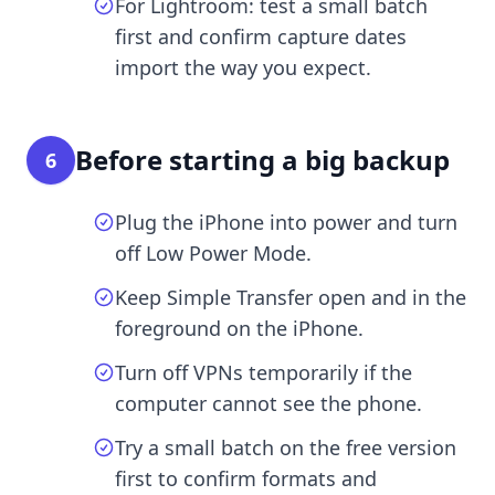
For Lightroom: test a small batch
first and confirm capture dates
import the way you expect.
Before starting a big backup
6
Plug the iPhone into power and turn
off Low Power Mode.
Keep Simple Transfer open and in the
foreground on the iPhone.
Turn off VPNs temporarily if the
computer cannot see the phone.
Try a small batch on the free version
first to confirm formats and