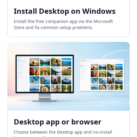
Install Desktop on Windows
Install the free companion app via the Microsoft
Store and fix common setup problems.
Desktop app or browser
Choose between the Desktop app and no-install