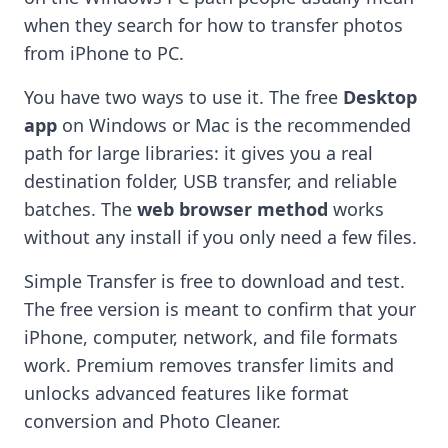
when they search for how to transfer photos
from iPhone to PC.
You have two ways to use it. The free
Desktop
app
on Windows or Mac is the recommended
path for large libraries: it gives you a real
destination folder, USB transfer, and reliable
batches. The
web browser method
works
without any install if you only need a few files.
Simple Transfer is free to download and test.
The free version is meant to confirm that your
iPhone, computer, network, and file formats
work. Premium removes transfer limits and
unlocks advanced features like format
conversion and Photo Cleaner.