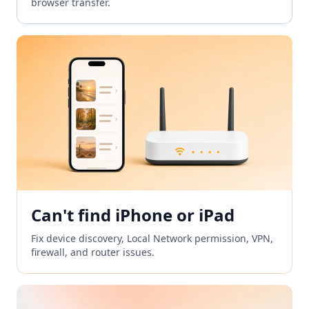
browser transfer.
Can't find iPhone or iPad
Fix device discovery, Local Network permission, VPN,
firewall, and router issues.