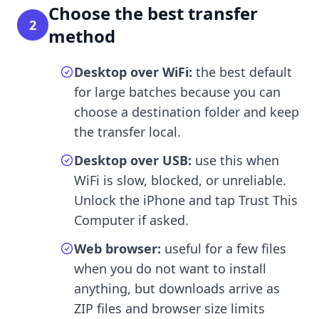
Choose the best transfer
2
method
Desktop over WiFi:
the best default
for large batches because you can
choose a destination folder and keep
the transfer local.
Desktop over USB:
use this when
WiFi is slow, blocked, or unreliable.
Unlock the iPhone and tap Trust This
Computer if asked.
Web browser:
useful for a few files
when you do not want to install
anything, but downloads arrive as
ZIP files and browser size limits