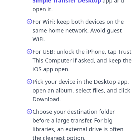
Simple Transfer Desktop
app and
open it.
For WiFi: keep both devices on the
same home network. Avoid guest
WiFi.
For USB: unlock the iPhone, tap Trust
This Computer if asked, and keep the
iOS app open.
Pick your device in the Desktop app,
open an album, select files, and click
Download.
Choose your destination folder
before a large transfer. For big
libraries, an external drive is often
the cleanest option.