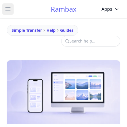
Rambax
Apps
Open main menu
Simple Transfer
Help
Guides