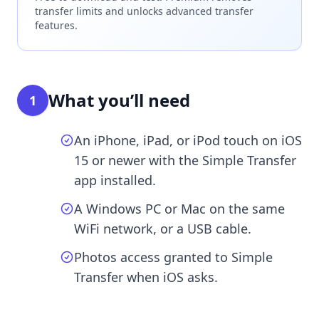
transfer limits and unlocks advanced transfer
features.
What you’ll need
1
An iPhone, iPad, or iPod touch on iOS
15 or newer with the Simple Transfer
app installed.
A Windows PC or Mac on the same
WiFi network, or a USB cable.
Photos access granted to Simple
Transfer when iOS asks.