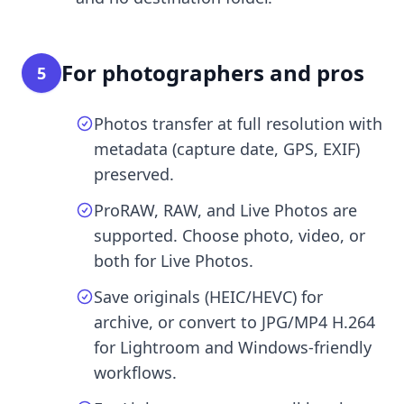
For photographers and pros
5
Photos transfer at full resolution with
metadata (capture date, GPS, EXIF)
preserved.
ProRAW, RAW, and Live Photos are
supported. Choose photo, video, or
both for Live Photos.
Save originals (HEIC/HEVC) for
archive, or convert to JPG/MP4 H.264
for Lightroom and Windows-friendly
workflows.