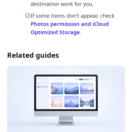
destination work for you.
If some items don’t appear, check
Photos permission and iCloud
Optimized Storage
.
Related guides